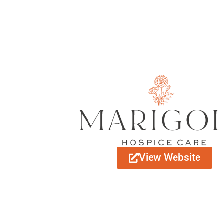
View Website