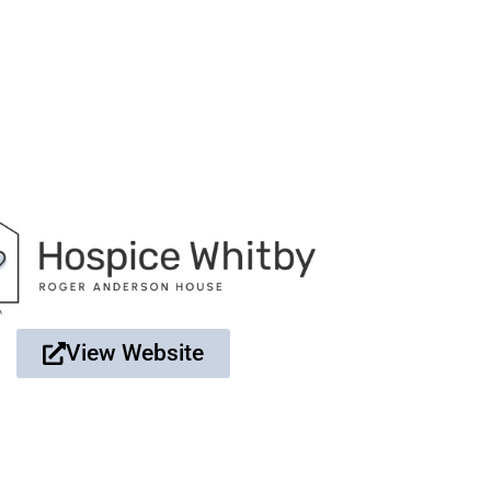
View Website